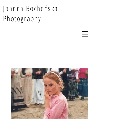
Joanna Bocheńska
Photography